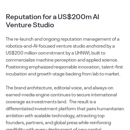
Reputation for a US$200m AI
Venture Studio
The re-launch and ongoing reputation management of a
robotics-and-AI-focused venture studio anchored by a
US$200 million commitment by a UHNWI, built to
commercialize machine perception and applied science.
Positioning emphasized responsible innovation, talent-first
incubation and growth-stage backing from lab to market.
The brand architecture, editorial voice, and always-on
earned-media engine continues to secure international
coverage as investments land. The result is a
differentiated investment platform that pairs humanitarian
ambition with scalable technology, attracting top
founders, partners, and global press while reinforcing
credibility with every deployment of new capital.