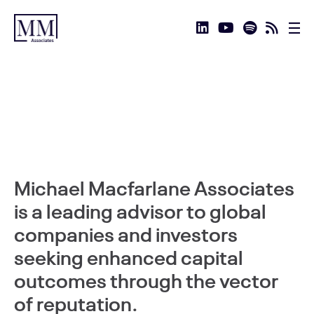
Michael Macfarlane Associates
is a leading advisor to global
companies and investors
seeking enhanced capital
outcomes through the vector
of reputation.