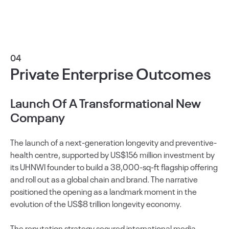
04
Private Enterprise Outcomes
Launch Of A Transformational New
Company
The launch of a next-generation longevity and preventive-
health centre, supported by US$156 million investment by
its UHNWI founder to build a 38,000-sq-ft flagship offering
and roll out as a global chain and brand. The narrative
positioned the opening as a landmark moment in the
evolution of the US$8 trillion longevity economy.
The reputation strategy secured international media