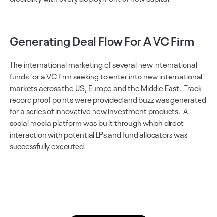
Generating Deal Flow For A VC Firm
The international marketing of several new international
funds for a VC firm seeking to enter into new international
markets across the US, Europe and the Middle East. Track
record proof points were provided and buzz was generated
for a series of innovative new investment products. A
social media platform was built through which direct
interaction with potential LPs and fund allocators was
successfully executed.