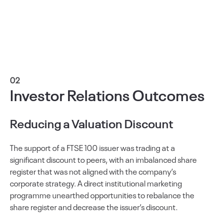
02
Investor Relations Outcomes
Reducing a Valuation Discount
The support of a FTSE 100 issuer was trading at a
significant discount to peers, with an imbalanced share
register that was not aligned with the company’s
corporate strategy. A direct institutional marketing
programme unearthed opportunities to rebalance the
share register and decrease the issuer’s discount.