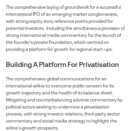
The comprehensive laying of groundwork for a successful
international IPO of an emerging market conglomerate,
with strong equity story reference points provided for
potential investors. Including the simultaneous provision of
strong international media commentary for the launch of
the founder’s private Foundation, which centred on
providing a platform for growth for regional start-ups.
Building A Platform For Privatisation
The comprehensive global communications for an
international airline to overcome public concern for its
growth trajectory and the health of its balance sheet.
Mitigating and counterbalancing adverse commentary by
political actors seeking to undermine a privatisation
process, with strong investor relations, third-party sector
commentary and social media strategy to highlight the
airline's growth prospects.