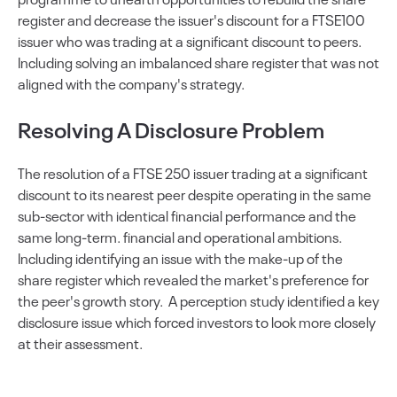
register and decrease the issuer's discount for a FTSE100
issuer who was trading at a significant discount to peers.
Including solving an imbalanced share register that was not
aligned with the company's strategy.
Resolving A Disclosure Problem
The resolution of a FTSE 250 issuer trading at a significant
discount to its nearest peer despite operating in the same
sub-sector with identical financial performance and the
same long-term. financial and operational ambitions.
Including identifying an issue with the make-up of the
share register which revealed the market's preference for
the peer's growth story. A perception study identified a key
disclosure issue which forced investors to look more closely
at their assessment.