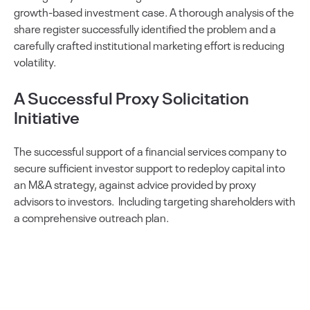
growth-based investment case. A thorough analysis of the
share register successfully identified the problem and a
carefully crafted institutional marketing effort is reducing
volatility.
A Successful Proxy Solicitation
Initiative
The successful support of a financial services company to
secure sufficient investor support to redeploy capital into
an M&A strategy, against advice provided by proxy
advisors to investors. Including targeting shareholders with
a comprehensive outreach plan.