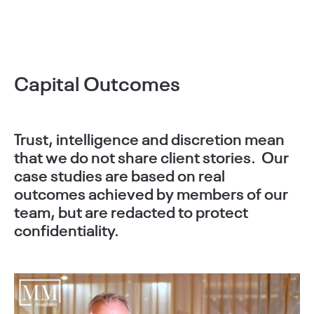
Capital Outcomes
Trust, intelligence and discretion mean
that we do not share client stories. Our
case studies are based on real
outcomes achieved by members of our
team, but are redacted to protect
confidentiality.