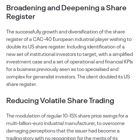
Broadening and Deepening a Share
Register
The successfully growth and diversification of the share
register of a CAC-40 European industrial player wishing to
double its US share register. Including identification of a
new set of institutional investors to target, with a simplified
investment case and a set of operational and financial KPIs
for a business previously seen as too specialised and
complex for generalist investors. The client doubled its US
share register.
Reducing Volatile Share Trading
The modulation of regular 10-15% share price swings for a
multi-billion-euro industrial manufacturer, to overcome
damaging perceptions that the issuer had become a
trading story with no recognition for the merits of its