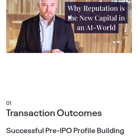
01
Transaction Outcomes
Successful Pre-IPO Profile Building