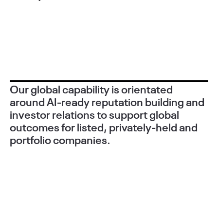
Our global capability is orientated
around AI-ready reputation building and
investor relations to support global
outcomes for listed, privately-held and
portfolio companies.