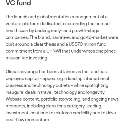
VC fund
The launch and global reputation management of a
venture platform dedicated to extending the human
healthspan by backing early- and growth-stage
companies. The brand, narrative, and go-to-market were
built around a clear thesis and a US$70 million fund
commitment from a UHNWI that underwrites disciplined,
mission-led investing.
Global coverage has been attained as the fund has
deployed capital – appearing in leading international
business and technology outlets – while spotlighting
inaugural deals in travel, technology and longevity.
Website content, portfolio storytelling, and ongoing news
moments, including plans for a category-leading
investment, continue to reinforce credibility and to drive
deal-flow momentum.