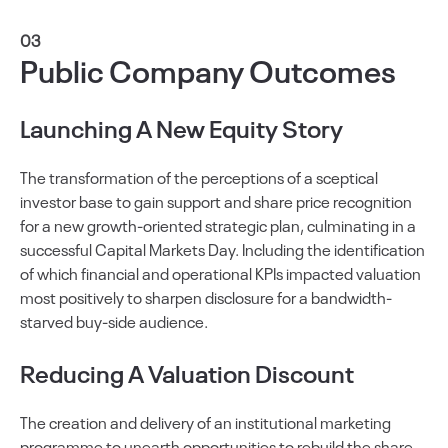
03
Public Company Outcomes
Launching A New Equity Story
The transformation of the perceptions of a sceptical
investor base to gain support and share price recognition
for a new growth-oriented strategic plan, culminating in a
successful Capital Markets Day. Including the identification
of which financial and operational KPIs impacted valuation
most positively to sharpen disclosure for a bandwidth-
starved buy-side audience.
Reducing A Valuation Discount
The creation and delivery of an institutional marketing
programme to unearth opportunities to rebuild the share