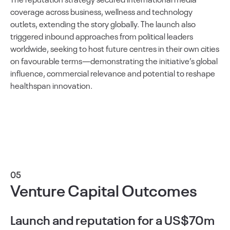
coverage across business, wellness and technology
outlets, extending the story globally. The launch also
triggered inbound approaches from political leaders
worldwide, seeking to host future centres in their own cities
on favourable terms—demonstrating the initiative’s global
influence, commercial relevance and potential to reshape
healthspan innovation.
05
Venture Capital Outcomes
Launch and reputation for a US$70m