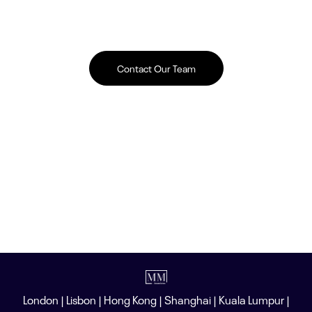
Contact Our Team
London | Lisbon | Hong Kong | Shanghai | Kuala Lumpur |