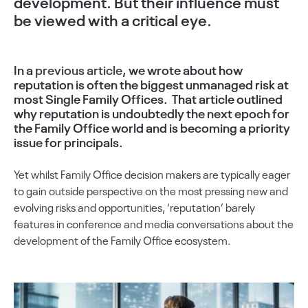
development. But their influence must
be viewed with a critical eye.
In a
previous article
, we wrote about how
reputation is often the biggest unmanaged risk at
most Single Family Offices. That article outlined
why reputation is undoubtedly the next epoch for
the Family Office world and is becoming a priority
issue for principals.
Yet whilst Family Office decision makers are typically eager
to gain outside perspective on the most pressing new and
evolving risks and opportunities, ‘reputation’ barely
features in conference and media conversations about the
development of the Family Office ecosystem.