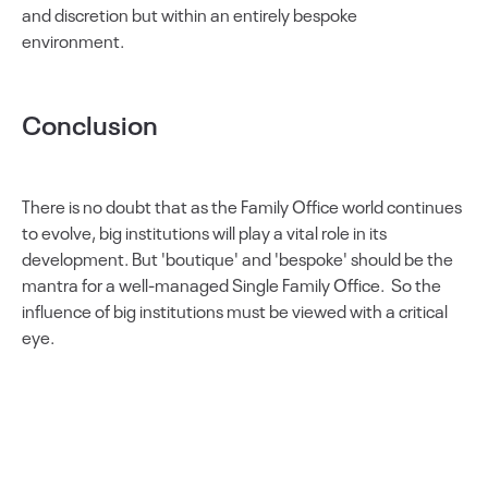
and discretion but within an entirely bespoke
environment.
Conclusion
There is no doubt that as the Family Office world continues
to evolve, big institutions will play a vital role in its
development. But 'boutique' and 'bespoke' should be the
mantra for a well-managed Single Family Office. So the
influence of big institutions must be viewed with a critical
eye.