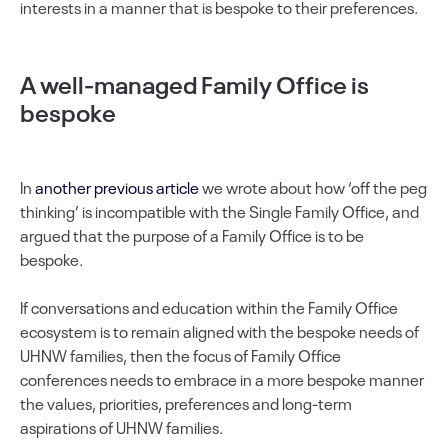
interests in a manner that is bespoke to their preferences.
A well-managed Family Office is
bespoke
In
another previous article
we wrote about how ‘off the peg
thinking’ is incompatible with the Single Family Office, and
argued that the purpose of a Family Office is to be
bespoke.
If conversations and education within the Family Office
ecosystem is to remain aligned with the bespoke needs of
UHNW families, then the focus of Family Office
conferences needs to embrace in a more bespoke manner
the values, priorities, preferences and long-term
aspirations of UHNW families.