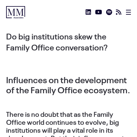
Do big institutions skew the
Family Office conversation?
Influences on the development
of the Family Office ecosystem.
There is no doubt that as the Family
Office world continues to evolve, big
institutions will play a vital role in its