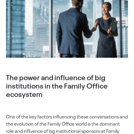
The power and influence of big
institutions in the Family Office
ecosystem
One of the key factors influencing these conversations and
the evolution of the Family Office world is the dominant
role and influence of big institutional sponsors at Family