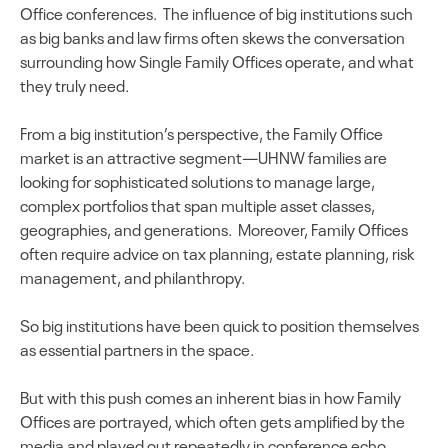
Office conferences. The influence of big institutions such
as big banks and law firms often skews the conversation
surrounding how Single Family Offices operate, and what
they truly need.
From a big institution’s perspective, the Family Office
market is an attractive segment—UHNW families are
looking for sophisticated solutions to manage large,
complex portfolios that span multiple asset classes,
geographies, and generations. Moreover, Family Offices
often require advice on tax planning, estate planning, risk
management, and philanthropy.
So big institutions have been quick to position themselves
as essential partners in the space.
But with this push comes an inherent bias in how Family
Offices are portrayed, which often gets amplified by the
media and played out repeatedly in conference echo