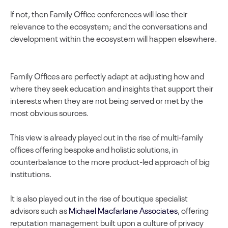
If not, then Family Office conferences will lose their
relevance to the ecosystem; and the conversations and
development within the ecosystem will happen elsewhere.
Family Offices are perfectly adapt at adjusting how and
where they seek education and insights that support their
interests when they are not being served or met by the
most obvious sources.
This view is already played out in the rise of multi-family
offices offering bespoke and holistic solutions, in
counterbalance to the more product-led approach of big
institutions.
It is also played out in the rise of boutique specialist
advisors such as
Michael Macfarlane Associates
, offering
reputation management built upon a culture of privacy