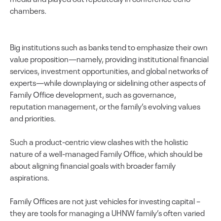
chambers.
Big institutions such as banks tend to emphasize their own
value proposition—namely, providing institutional financial
services, investment opportunities, and global networks of
experts—while downplaying or sidelining other aspects of
Family Office development, such as governance,
reputation management, or the family’s evolving values
and priorities.
Such a product-centric view clashes with the holistic
nature of a well-managed Family Office, which should be
about aligning financial goals with broader family
aspirations.
Family Offices are not just vehicles for investing capital –
they are tools for managing a UHNW family’s often varied